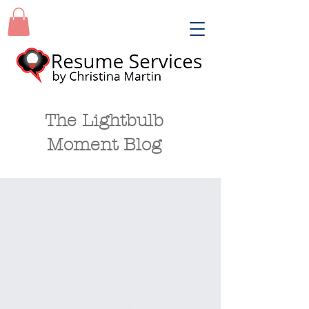
The Lightbulb
Moment Blog