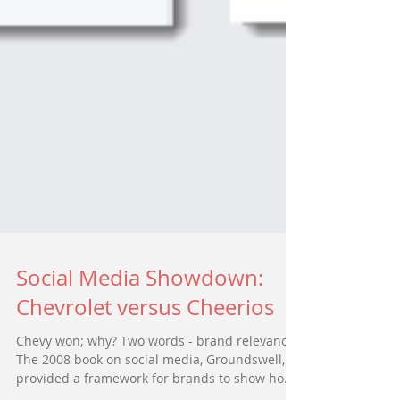
Social Media Showdown:
Chevrolet versus Cheerios
Chevy won; why? Two words - brand relevance.