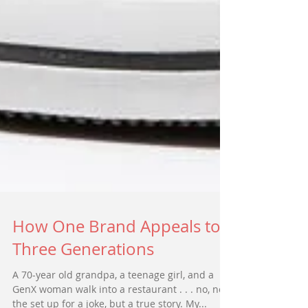
How One Brand Appeals to