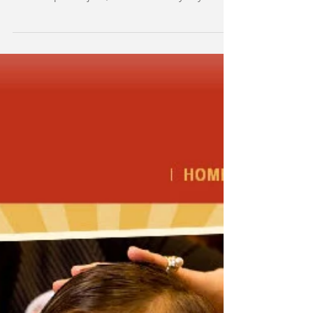
Three Generations
A 70-year old grandpa, a teenage girl, and a
GenX woman walk into a restaurant . . . no, not
the set up for a joke, but a true story. My...