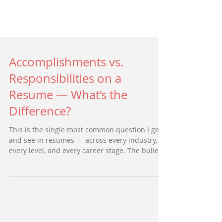
Accomplishments vs.
Responsibilities on a
Resume — What’s the
Difference?
This is the single most common question I get
and see in resumes — across every industry,
every level, and every career stage. The bullets
on the page describe what someone was
expected to do in their role, but they don’t
show what that person actually accomplished.
And that distinction is the difference between