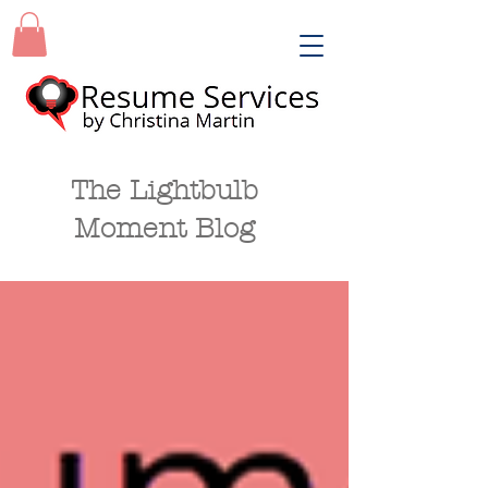
The Lightbulb
Moment Blog