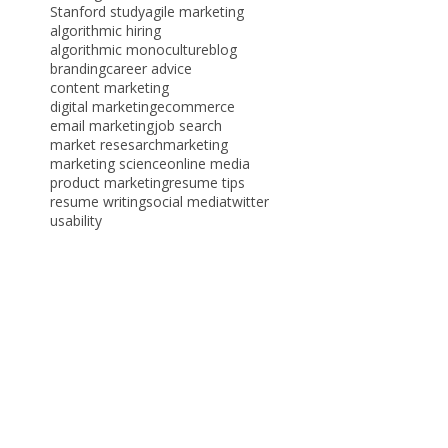
Tags
AI hiring
ATS
CMO
HireVue
PPC
Stanford study
agile marketing
algorithmic hiring
algorithmic monoculture
blog
branding
career advice
content marketing
digital marketing
ecommerce
email marketing
job search
market resesarch
marketing
marketing science
online media
product marketing
resume tips
resume writing
social media
twitter
usability