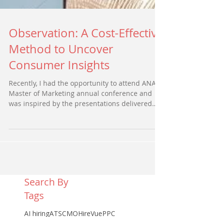
Observation: A Cost-Effective
Method to Uncover
Consumer Insights
Recently, I had the opportunity to attend ANA’s
Master of Marketing annual conference and
was inspired by the presentations delivered
by...
Search By