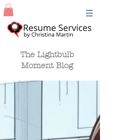
The Lightbulb
Moment Blog