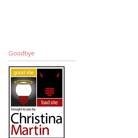
Goodbye