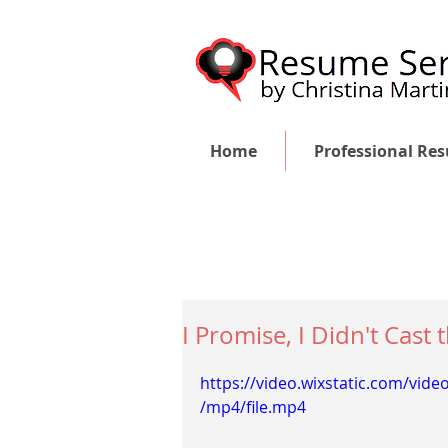
Home
Professional Re
I Promise, I Didn't Cast
https://video.wixstatic.com/vi
/mp4/file.mp4