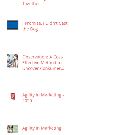
Together
I Promise, I Didn't Cast
the Dog
Observation: A Cost-
Effective Method to
Uncover Consumer
Insights
Agility in Marketing -
2020
Agility in Marketing