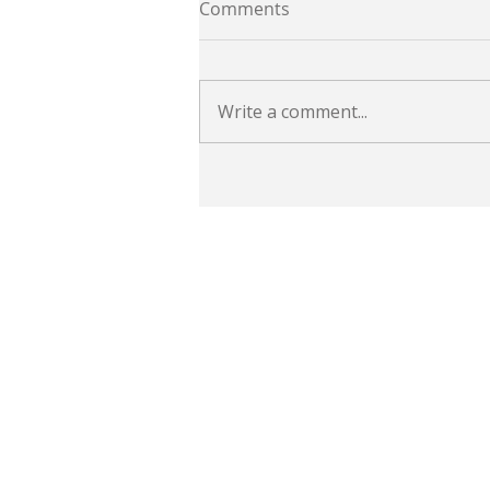
Comments
Write a comment...