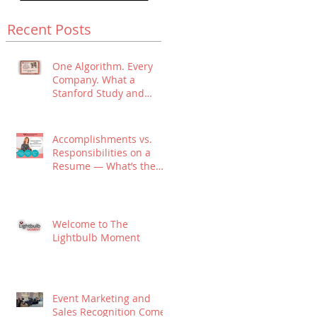
Recent Posts
One Algorithm. Every
Company. What a
Stanford Study and
Algorithmic Hiring
Means for Your Job
Search.
Accomplishments vs.
Responsibilities on a
Resume — What’s the
Difference?
Welcome to The
Lightbulb Moment
Event Marketing and
Sales Recognition Come