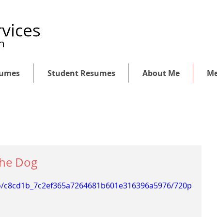
sumes
Student Resumes
About Me
Me
 the Dog
deo/c8cd1b_7c2ef365a7264681b601e316396a5976/720p