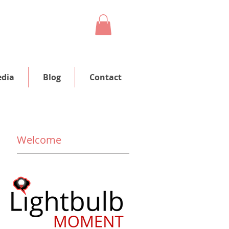
dia
Blog
Contact
Welcome