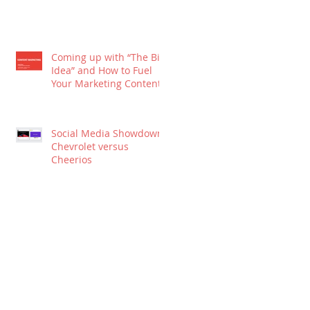
Coming up with “The Big
Idea” and How to Fuel
Your Marketing Content
Social Media Showdown:
Chevrolet versus
Cheerios