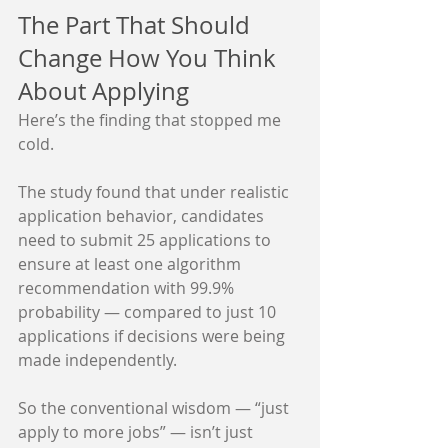
The Part That Should 
Change How You Think 
About Applying
Here’s the finding that stopped me 
cold.
The study found that under realistic 
application behavior, candidates 
need to submit 25 applications to 
ensure at least one algorithm 
recommendation with 99.9% 
probability — compared to just 10 
applications if decisions were being 
made independently.
So the conventional wisdom — “just 
apply to more jobs” — isn’t just 