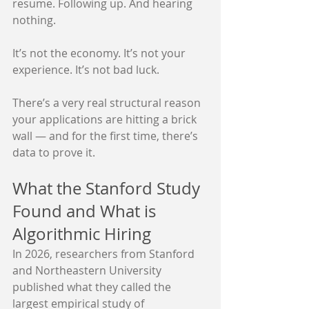
resume. Following up. And hearing 
nothing.
It’s not the economy. It’s not your 
experience. It’s not bad luck.
There’s a very real structural reason 
your applications are hitting a brick 
wall — and for the first time, there’s 
data to prove it.
What the Stanford Study 
Found and What is 
Algorithmic Hiring
In 2026, researchers from Stanford 
and Northeastern University 
published what they called the 
largest empirical study of 