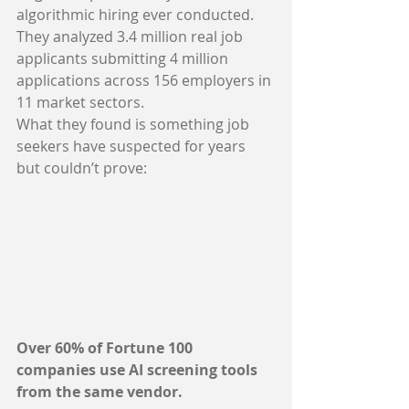
algorithmic hiring ever conducted. 
They analyzed 3.4 million real job 
applicants submitting 4 million 
applications across 156 employers in 
11 market sectors.
What they found is something job 
seekers have suspected for years 
but couldn’t prove:
Over 60% of Fortune 100 
companies use AI screening tools 
from the same vendor.