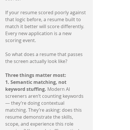
If your resume scored poorly against 
that logic before, a resume built to 
match it better will score differently. 
Every new application is a new 
scoring event.
So what does a resume that passes 
the screen actually look like?
Three things matter most:
1. Semantic matching, not 
keyword stuffing. 
Modern AI 
screeners aren’t counting keywords 
— they’re doing contextual 
matching. They’re asking: does this 
resume demonstrate the skills, 
scope, and experience this role 