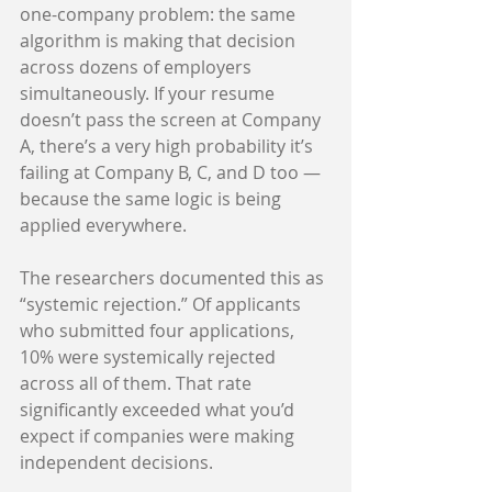
one-company problem: the same 
algorithm is making that decision 
across dozens of employers 
simultaneously. If your resume 
doesn’t pass the screen at Company 
A, there’s a very high probability it’s 
failing at Company B, C, and D too — 
because the same logic is being 
applied everywhere.
The researchers documented this as 
“systemic rejection.” Of applicants 
who submitted four applications, 
10% were systemically rejected 
across all of them. That rate 
significantly exceeded what you’d 
expect if companies were making 
independent decisions.