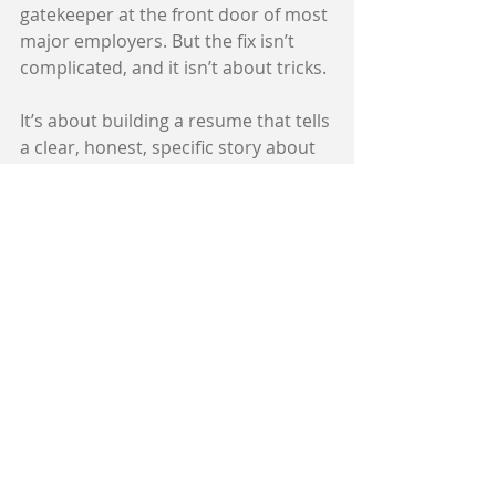
gatekeeper at the front door of most 
major employers. But the fix isn’t 
complicated, and it isn’t about tricks.
It’s about building a resume that tells 
a clear, honest, specific story about 
what you’ve accomplished and 
where you’re headed — in language 
the algorithm can match to the role 
you want.
That’s exactly what I help with.
If you want to start on your own, 
grab my free ATS & AI Survival Guide 
2026 — it walks you through the 
three-layer screening process, 
debunks the myths that are costing 
people interviews, and gives you the 