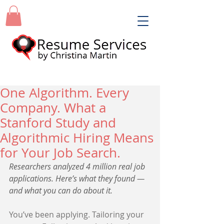
One Algorithm. Every
Company. What a
Stanford Study and
Algorithmic Hiring Means
for Your Job Search.
Researchers analyzed 4 million real job 
applications. Here’s what they found — 
and what you can do about it.
You’ve been applying. Tailoring your 