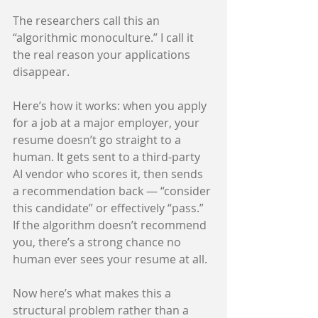
The researchers call this an 
“algorithmic monoculture.” I call it 
the real reason your applications 
disappear.
Here’s how it works: when you apply 
for a job at a major employer, your 
resume doesn’t go straight to a 
human. It gets sent to a third-party 
AI vendor who scores it, then sends 
a recommendation back — “consider 
this candidate” or effectively “pass.” 
If the algorithm doesn’t recommend 
you, there’s a strong chance no 
human ever sees your resume at all.
Now here’s what makes this a 
structural problem rather than a 