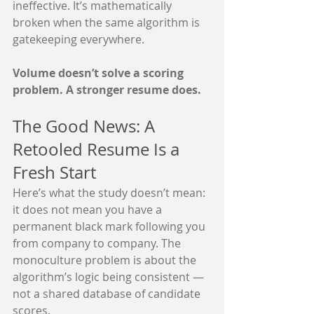
ineffective. It’s mathematically 
broken when the same algorithm is 
gatekeeping everywhere.
Volume doesn’t solve a scoring 
problem. A stronger resume does.
The Good News: A 
Retooled Resume Is a 
Fresh Start
Here’s what the study doesn’t mean: 
it does not mean you have a 
permanent black mark following you 
from company to company. The 
monoculture problem is about the 
algorithm’s logic being consistent — 
not a shared database of candidate 
scores.