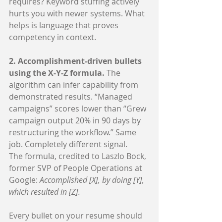
requires? Keyword stuffing actively 
hurts you with newer systems. What 
helps is language that proves 
competency in context.
2. Accomplishment-driven bullets 
using the X-Y-Z formula. 
The 
algorithm can infer capability from 
demonstrated results. “Managed 
campaigns” scores lower than “Grew 
campaign output 20% in 90 days by 
restructuring the workflow.” Same 
job. Completely different signal.
The formula, credited to Laszlo Bock, 
former SVP of People Operations at 
Google: 
Accomplished [X], by doing [Y], 
which resulted in [Z].
Every bullet on your resume should 