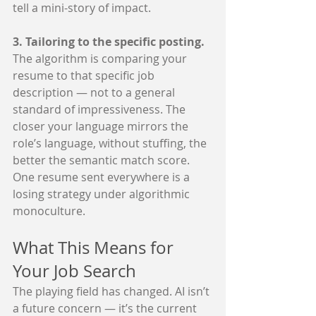
tell a mini-story of impact.
3. Tailoring to the specific posting. 
The algorithm is comparing your 
resume to that specific job 
description — not to a general 
standard of impressiveness. The 
closer your language mirrors the 
role’s language, without stuffing, the 
better the semantic match score. 
One resume sent everywhere is a 
losing strategy under algorithmic 
monoculture.
What This Means for 
Your Job Search
The playing field has changed. AI isn’t 
a future concern — it’s the current 