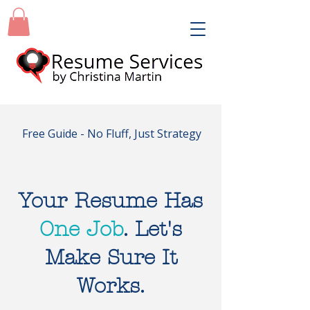
Free Guide - No Fluff, Just Strategy
Your Resume Has
One Job
. Let's
Make Sure It
Works.