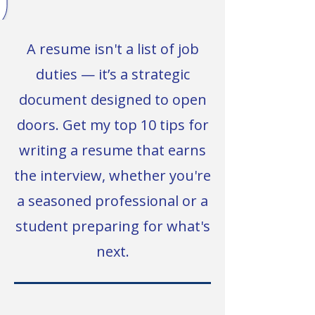
A resume isn't a list of job
duties — it’s a strategic
document designed to open
doors. Get my top 10 tips for
writing a resume that earns
the interview, whether you're
a seasoned professional or a
student preparing for what's
next.