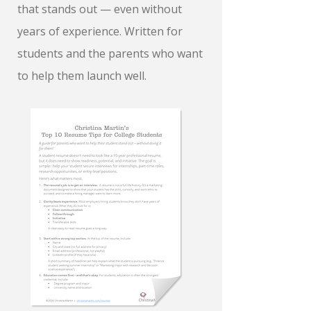
that stands out — even without
years of experience. Written for
students and the parents who want
to help them launch well.