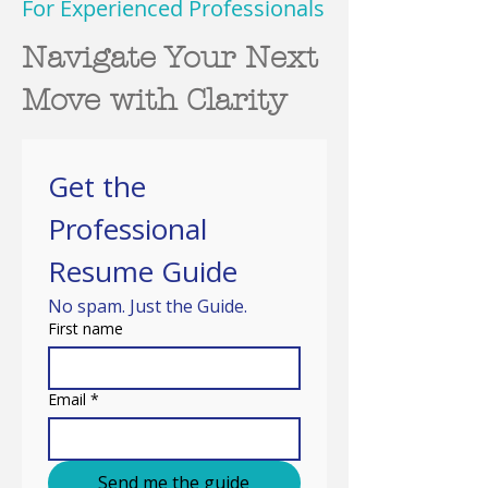
For Experienced Professionals
Navigate Your Next
Move with Clarity
Get the 
Professional 
Resume Guide
No spam. Just the Guide.
First name
Email
*
Send me the guide