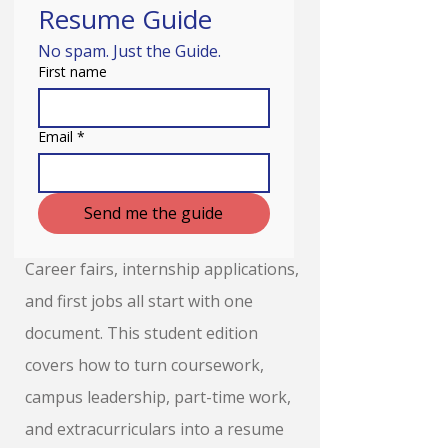
Resume Guide
No spam. Just the Guide.
First name
Email
*
Send me the guide
Career fairs, internship applications,
and first jobs all start with one
document. This student edition
covers how to turn coursework,
campus leadership, part-time work,
and extracurriculars into a resume