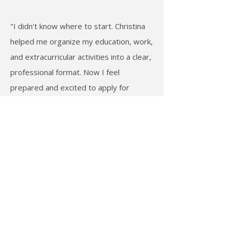
"I didn't know where to start. Christina
helped me organize my education, work,
and extracurricular activities into a clear,
professional format. Now I feel
prepared and excited to apply for
opportunities."
— Vy M., UCF college student
Featured in
Huffington Post
and
Boss Today
Guest speaker to students at
UCF & Virginia Tech
Career mentor to
transitioning military and