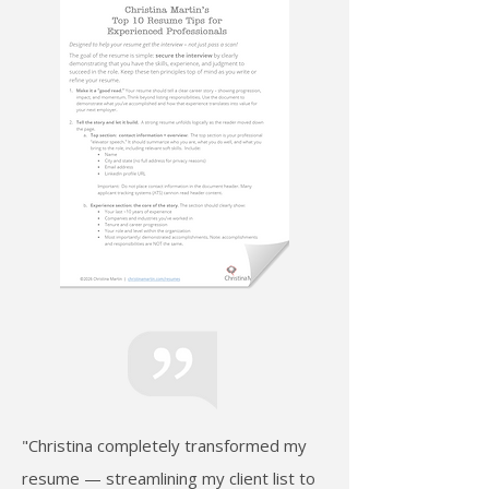
"Christina completely transformed my
resume — streamlining my client list to