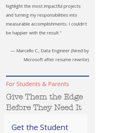
highlight the most impactful projects
and turning my responsibilities into
measurable accomplishments. I couldn't
be happier with the result."
— Marcello C., Data Engineer (hired by
Microsoft after resume rewrite)
For Students & Parents
Give Them the Edge
Before They Need It
Get the Student 