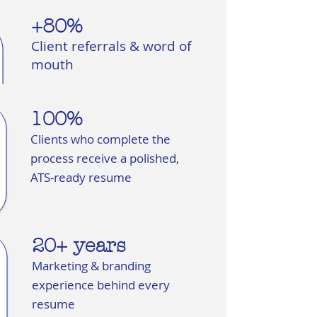
+80%
Client referrals & word of
mouth
100%
Clients who complete the
process receive a polished,
ATS-ready resume
20+ years
Marketing & branding
experience behind every
resume