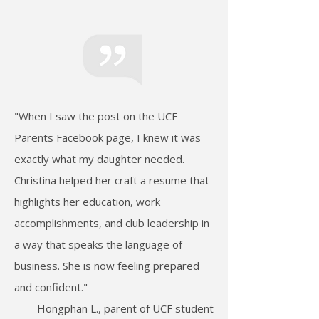
"When I saw the post on the UCF
Parents Facebook page, I knew it was
exactly what my daughter needed.
Christina helped her craft a resume that
highlights her education, work
accomplishments, and club leadership in
a way that speaks the language of
business. She is now feeling prepared
and confident."
— Hongphan L., parent of UCF student