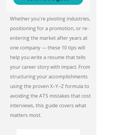
Whether you're pivoting industries,
positioning for a promotion, or re-
entering the market after years at
one company — these 10 tips will
help you write a resume that tells
your career story with impact. From
structuring your accomplishments
using the proven X–Y–Z formula to
avoiding the ATS mistakes that cost
interviews, this guide covers what
matters most.