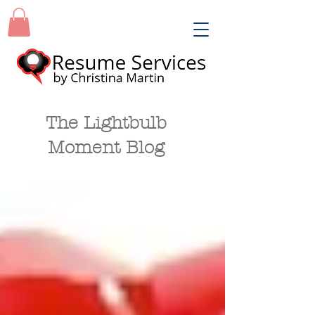
The Lightbulb
Moment Blog