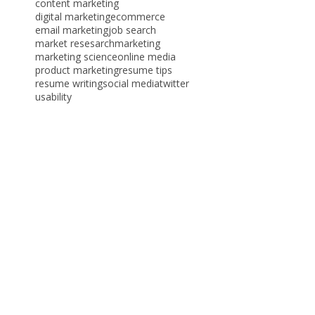
algorithmic monoculture
blog
branding
career advice
content marketing
digital marketing
ecommerce
email marketing
job search
market resesarch
marketing
marketing science
online media
product marketing
resume tips
resume writing
social media
twitter
usability