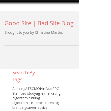
Good Site | Bad Site Blog
Brought to you by Christina Martin.
Search By
Tags
AI hiring
ATS
CMO
HireVue
PPC
Stanford study
agile marketing
algorithmic hiring