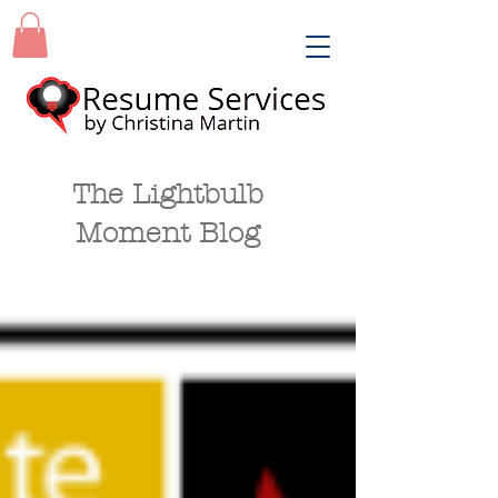
The Lightbulb
Moment Blog