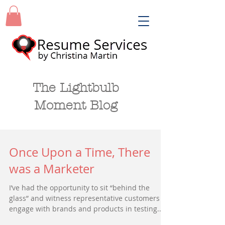
The Lightbulb
Moment Blog
Once Upon a Time, There
was a Marketer
I’ve had the opportunity to sit “behind the
glass” and witness representative customers
engage with brands and products in testing...