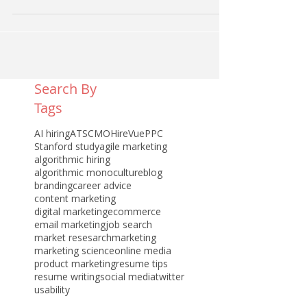
Search By
Tags
AI hiring
ATS
CMO
HireVue
PPC
Stanford study
agile marketing
algorithmic hiring
algorithmic monoculture
blog
branding
career advice
content marketing
digital marketing
ecommerce
email marketing
job search
market resesarch
marketing
marketing science
online media
product marketing
resume tips
resume writing
social media
twitter
usability