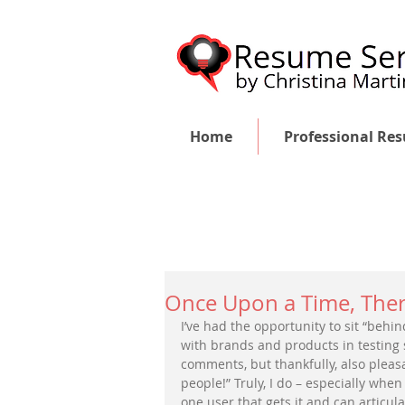
Home
Professional Re
Once Upon a Time, Ther
I’ve had the opportunity to sit “beh
with brands and products in testing s
comments, but thankfully, also pleasa
people!” Truly, I do – especially whe
one user that gets it and can articula