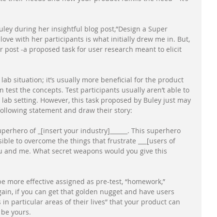
ey during her insightful blog post,”Design a Super 
ove with her participants is what initially drew me in. But, 
 post -a proposed task for user research meant to elicit 
a lab situation; it’s usually more beneficial for the product 
 test the concepts. Test participants usually aren’t able to 
a lab setting. However, this task proposed by Buley just may 
ollowing statement and draw their story: 
perhero of _[insert your industry]______. This superhero 
ble to overcome the things that frustrate ___[users of 
you and me. What secret weapons would you give this 
e more effective assigned as pre-test, “homework,” 
gain, if you can get that golden nugget and have users 
in particular areas of their lives” that your product can 
 be yours. 