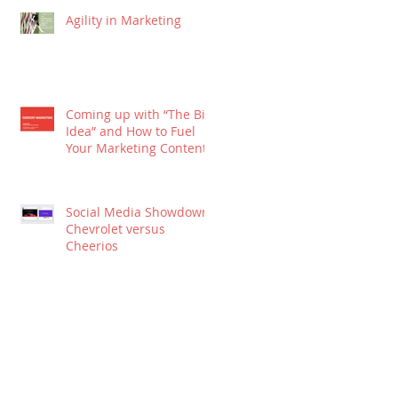
Agility in Marketing
Coming up with “The Big
Idea” and How to Fuel
Your Marketing Content
Social Media Showdown:
Chevrolet versus
Cheerios