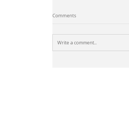
Comments
Write a comment...