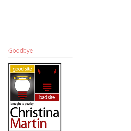
Goodbye