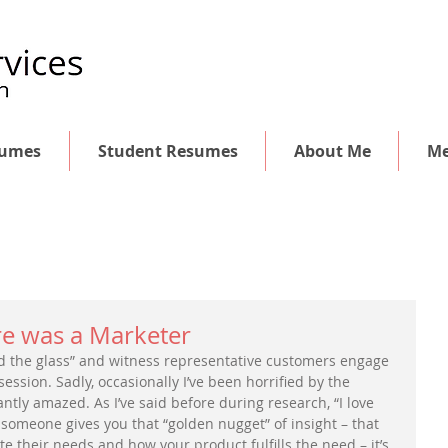
sumes
Student Resumes
About Me
Me
e was a Marketer
ind the glass” and witness representative customers engage 
ession. Sadly, occasionally I’ve been horrified by the 
ntly amazed. As I’ve said before during research, “I love 
n someone gives you that “golden nugget” of insight – that 
te their needs and how your product fulfills the need – it’s 