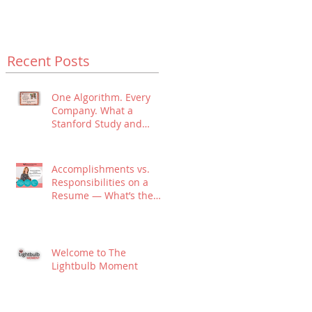
Recent Posts
One Algorithm. Every
Company. What a
Stanford Study and
Algorithmic Hiring
Means for Your Job
Search.
Accomplishments vs.
Responsibilities on a
Resume — What’s the
Difference?
Welcome to The
Lightbulb Moment