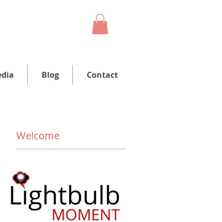
dia
Blog
Contact
Welcome