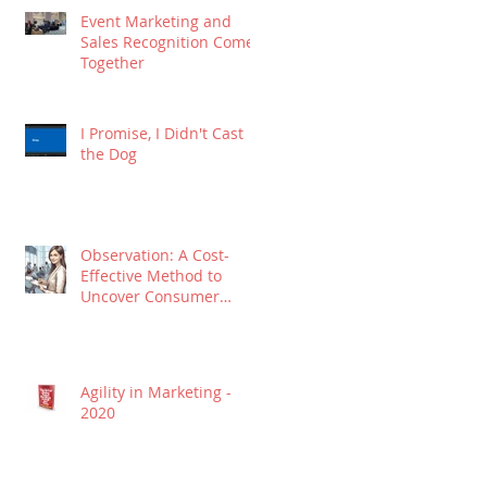
Event Marketing and
Sales Recognition Come
Together
I Promise, I Didn't Cast
the Dog
Observation: A Cost-
Effective Method to
Uncover Consumer
Insights
Agility in Marketing -
2020