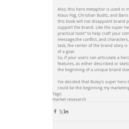
Also, this hero metaphor is used in my
Klaus Fog, Christian Budtz, and Baris
this book will not disappoint brand p
support the brand. Like the super her
practical tools” to help craft your co
message,the conflict, and characters, 
task, the center of the brand story is
of a goal. 
So, if your users can articulate a he
features, as either described or ske
the beginning of a unique brand stor
I’ve decided that Buley’s super hero 
could be the beginning my marketing u
Tags:
market resesarch