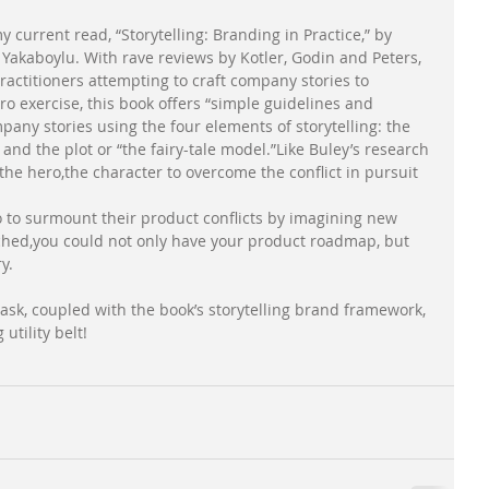
 current read, “Storytelling: Branding in Practice,” by 
 Yakaboylu. With rave reviews by Kotler, Godin and Peters, 
ractitioners attempting to craft company stories to 
o exercise, this book offers “simple guidelines and 
mpany stories using the four elements of storytelling: the 
and the plot or “the fairy-tale model.”Like Buley’s research 
 the hero,the character to overcome the conflict in pursuit 
ro to surmount their product conflicts by imagining new 
tched,you could not only have your product roadmap, but 
y. 
task, coupled with the book’s storytelling brand framework, 
tility belt!