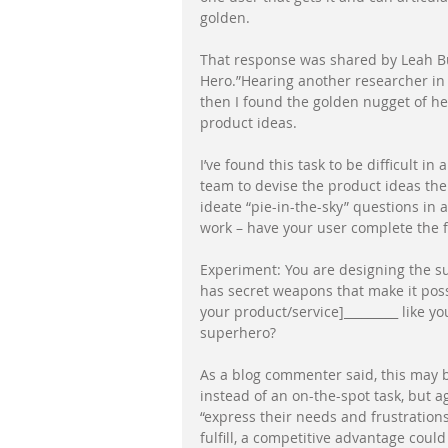
golden. 
That response was shared by Leah Bul
Hero.”Hearing another researcher in l
then I found the golden nugget of her
product ideas. 
I’ve found this task to be difficult in 
team to devise the product ideas then
ideate “pie-in-the-sky” questions in 
work – have your user complete the f
Experiment: You are designing the su
has secret weapons that make it possi
your product/service]_________ like 
superhero? 
As a blog commenter said, this may b
instead of an on-the-spot task, but a
“express their needs and frustrations 
fulfill, a competitive advantage could