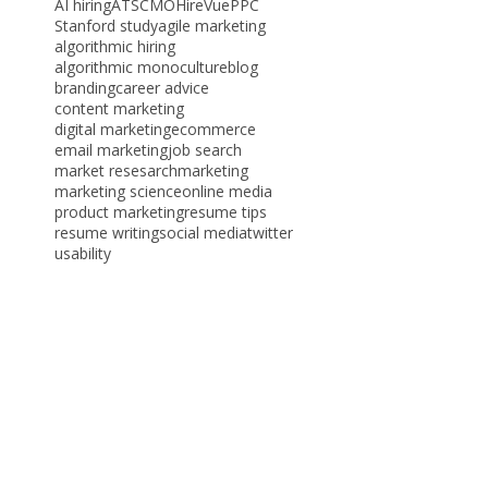
Tags
AI hiring
ATS
CMO
HireVue
PPC
Stanford study
agile marketing
algorithmic hiring
algorithmic monoculture
blog
branding
career advice
content marketing
digital marketing
ecommerce
email marketing
job search
market resesarch
marketing
marketing science
online media
product marketing
resume tips
resume writing
social media
twitter
usability