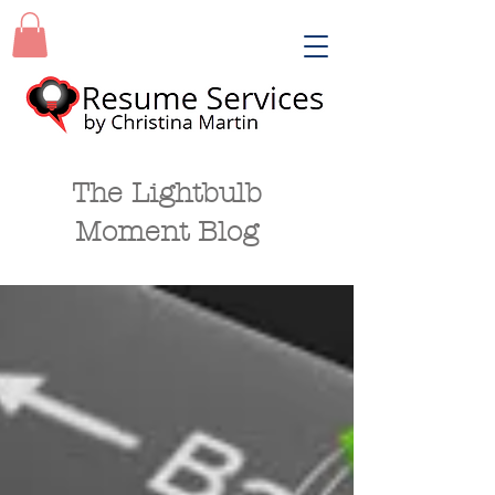
The Lightbulb
Moment Blog