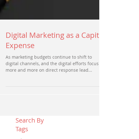
Digital Marketing as a Capital
Expense
As marketing budgets continue to shift to
digital channels, and the digital efforts focus
more and more on direct response lead...
Search By