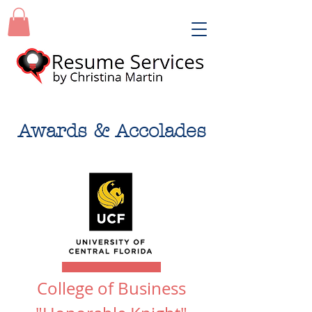
Awards & Accolades
College of Business