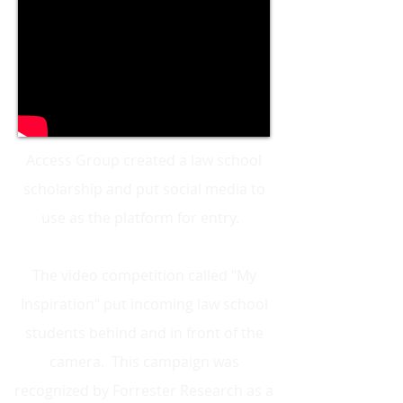
Access Group created a law school
scholarship and put social media to
use as the platform for entry.
The video competition called "My
Inspiration" put incoming law school
students behind and in front of the
camera. This campaign was
recognized by Forrester Research as a