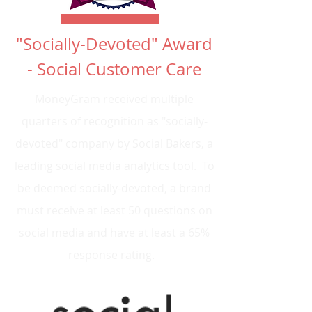
"Socially-Devoted" Award
- Social Customer Care
MoneyGram received multiple
quarters of recognition as "socially-
devoted" company by Social Bakers, a
leading social media analytics tool. To
be deemed socially-devoted, a brand
must receive at least 50 questions on
social media and have at least a 65%
response rating.