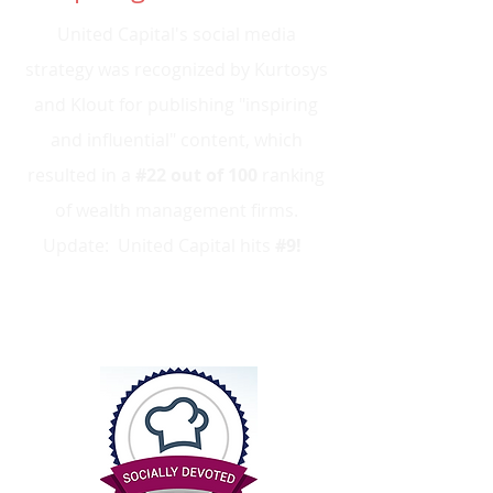
United Capital's social media
strategy was recognized by Kurtosys
and Klout for publishing "inspiring
and influential" content, which
resulted in a
#22 out of 100
ranking
of wealth management firms
.
Update: United Capital hits
#9!