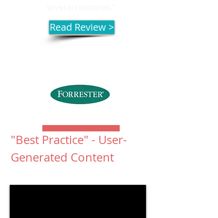
several countries."
Read Review >
"Best Practice" - User-
Generated Content