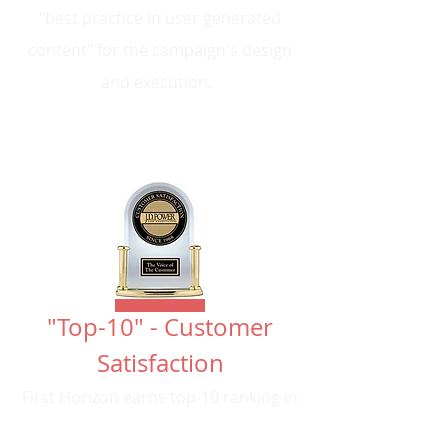
"best practice in user generated
content" for the campaign's design
and execution.
"Top-10" - Customer
Satisfaction
First Horizon earns top-10 ranking in
customer satisfaction from J.D.