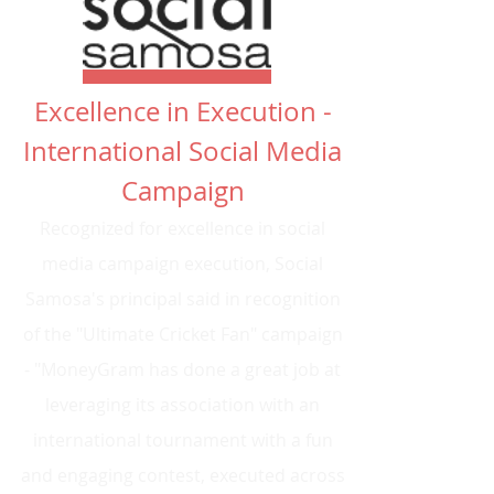
Excellence in Execution -
International Social Media
Campaign
Recognized for excellence in social
media campaign execution, Social
Samosa's principal said in recognition
of the "Ultimate Cricket Fan" campaign
- "MoneyGram has done a great job at
leveraging its association with an
international tournament with a fun
and engaging contest, executed across