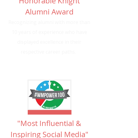
"Honorable Knight"
Alumni Award
Recognizing alumni with more than
10 years of experience who have
displayed excellence in their
respective career paths.
"Most Influential &
Inspiring Social Media"