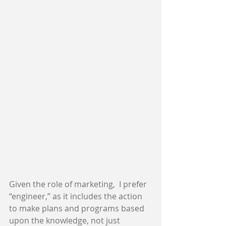
Given the role of marketing,  I prefer 
“engineer,” as it includes the action 
to make plans and programs based 
upon the knowledge, not just 