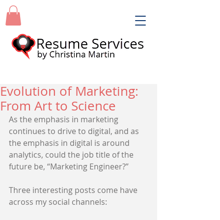
Evolution of Marketing:
From Art to Science
As the emphasis in marketing 
continues to drive to digital, and as 
the emphasis in digital is around 
analytics, could the job title of the 
future be, “Marketing Engineer?” 
Three interesting posts come have 
across my social channels: 