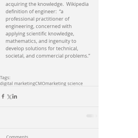
acquiring the knowledge.  Wikipedia 
definition of engineer:  “a 
professional practitioner of 
engineering, concerned with 
applying scientific knowledge, 
mathematics, and ingenuity to 
develop solutions for technical, 
societal, and commercial problems.” 
Tags:
digital marketing
CMO
marketing science
Comments