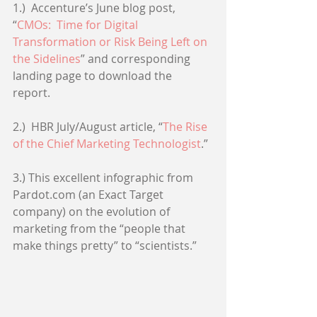
1.)  Accenture’s June blog post, 
“
CMOs:  Time for Digital 
Transformation or Risk Being Left on 
the Sidelines
” and corresponding 
landing page to download the 
report. 
2.)  HBR July/August article, “
The Rise 
of the Chief Marketing Technologist
.” 
3.) This excellent infographic from 
Pardot.com (an Exact Target 
company) on the evolution of 
marketing from the “people that 
make things pretty” to “scientists.” 