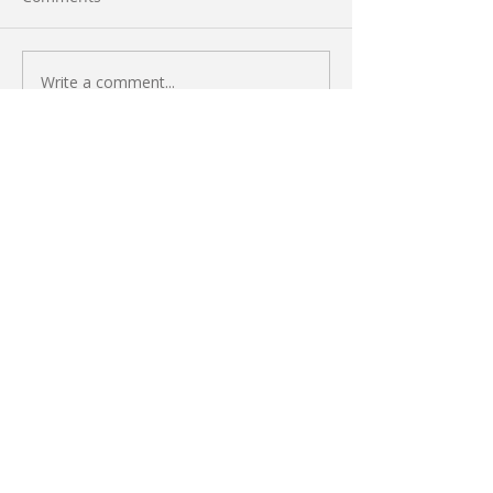
Write a comment...