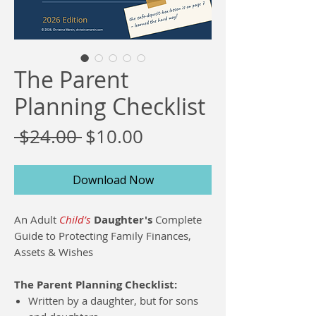
The Parent
Planning Checklist
Regular
Sale
 $24.00 
$10.00
Price
Price
Download Now
An Adult
Child’s
Daughter's
Complete
Guide to Protecting Family Finances,
Assets & Wishes
The Parent Planning Checklist:
Written by a daughter, but for sons