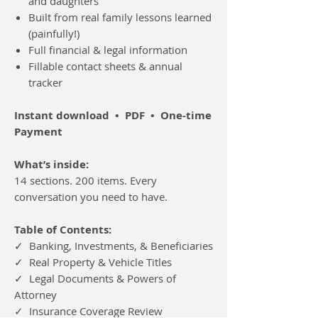
and daughters
Built from real family lessons learned
(painfully!)
Full financial & legal information
Fillable contact sheets & annual
tracker
Instant download • PDF • One-time
Payment
What’s inside:
14 sections. 200 items. Every
conversation you need to have.
Table of Contents:
✓ Banking, Investments, & Beneficiaries
✓ Real Property & Vehicle Titles
✓ Legal Documents & Powers of
Attorney
✓ Insurance Coverage Review