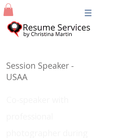
Session Speaker -
USAA
Co-speaker with
professional
photographer during