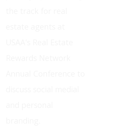
the track for real
estate agents at
USAA's Real Estate
Rewards Network
Annual Conference to
discuss social medial
and personal
branding.