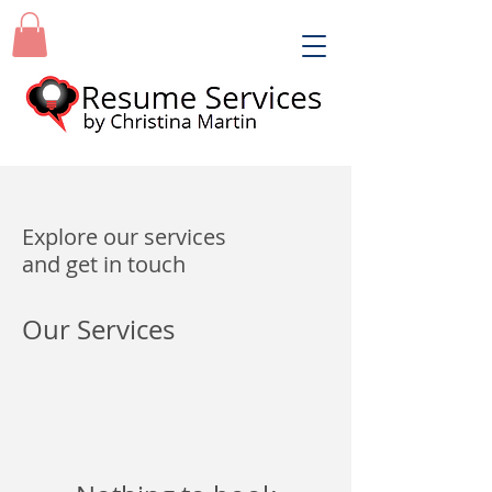
Explore our services
and get in touch
Our Services