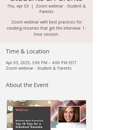
Thu, Apr 03
  |  
Zoom webinar - Student &
Parents
Zoom webinar with best practices for
creating resumes that get the interview. 1-
hour session.
Time & Location
Apr 03, 2025, 3:00 PM – 4:00 PM EDT
Zoom webinar - Student & Parents
About the Event