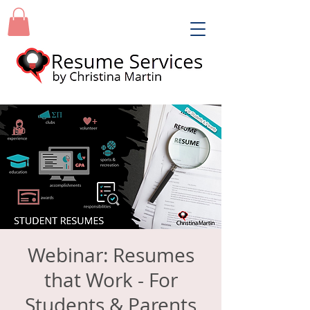
Webinar: Resumes
that Work - For
Students & Parents