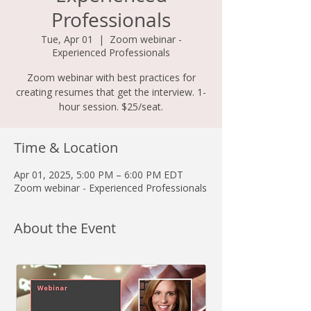
Professionals
Tue, Apr 01
  |  
Zoom webinar -
Experienced Professionals
Zoom webinar with best practices for
creating resumes that get the interview. 1-
hour session. $25/seat.
Time & Location
Apr 01, 2025, 5:00 PM – 6:00 PM EDT
Zoom webinar - Experienced Professionals
About the Event