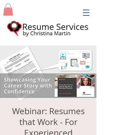
Webinar: Resumes
that Work - For
Experienced