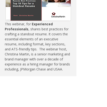
This webinar, for
 Experienced 
Professionals
, shares best practices for 
crafting a standout resume. It covers the 
essential elements of an executive 
resume, including format, key sections, 
and ATS-friendly tips.
The webinar host, 
Christina Martin, is a senior marketing and 
brand manager with over a decade of 
experience as a hiring manager for brands 
including, JPMorgan Chase and USAA.
A key takeaway is the importance of 
differentiating responsibilities from 
accomplishments to effectively showcase 
achievements. The webinar emphasizes 
how to use storytelling to communicate a 
candidate’s value.  Actionable takeaways 